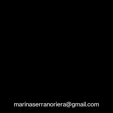
marinaserranoriera@gmail.com