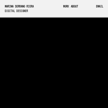
MARINA SERRANO RIERA
WORK
ABOUT
EMAIL
DIGITAL DESIGNER
GROUND MOCAP
A Barcelona-based
indie game studio making
motion capture accessible to
small teams.
VIEW DEMO WEBSITE