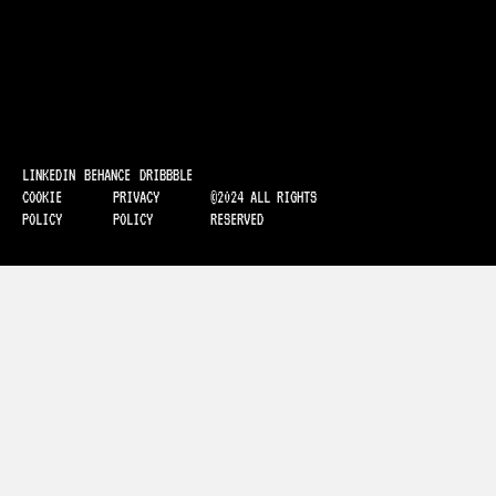
LINKEDIN
BEHANCE
DRIBBBLE
COOKIE
PRIVACY
©2024 ALL RIGHTS
POLICY
POLICY
RESERVED