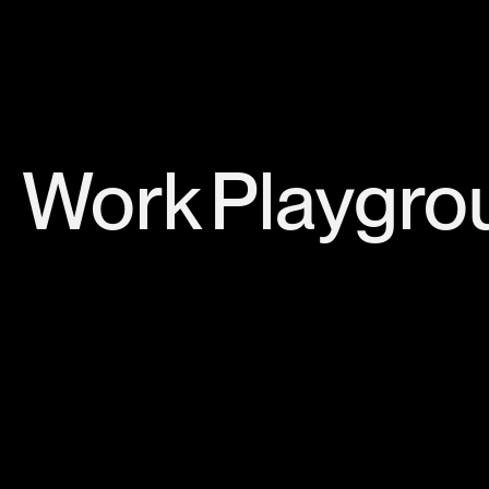
Work
Playgro